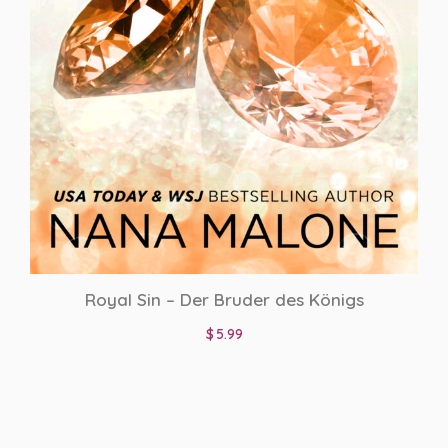
Royal Sin – Der Bruder des Königs
$
5.99