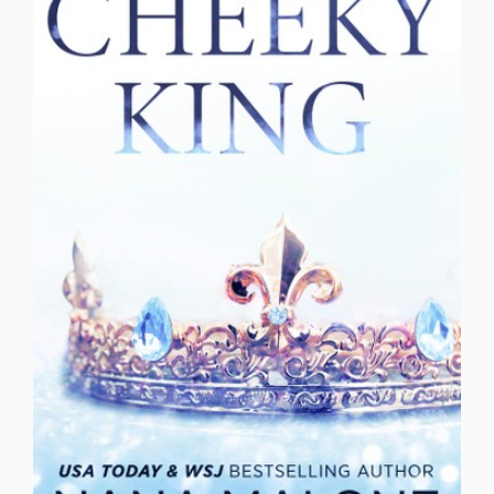
suspense
tennis romance
Troubled Past
Tutor and the Bad Boy
Twins
Undercover
Undercover Bodyguard
Virgin
Woman in Peril