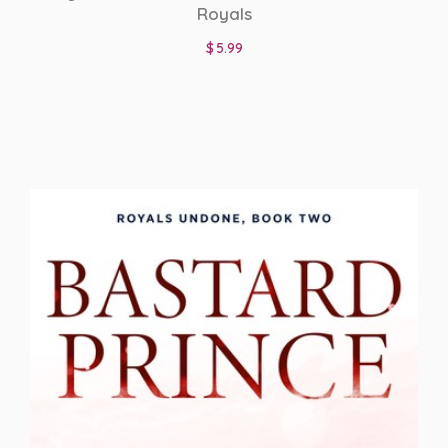
Royals
$
5.99