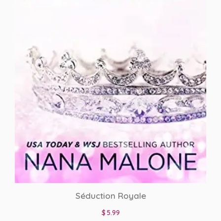
BWWM Romance
CEO
dark romance
Display Books
Enemies To Lovers
Fake Fiance
Fake relationship
Family Saga
Séduction Royale
Football Hero
$
5.99