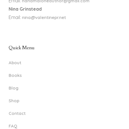
Email:
nanamaloneauthor@gmail.com
Nina Grinstead
Email:
nina@valentinepr.net
Quick Menu
About
Books
Blog
Shop
Contact
FAQ