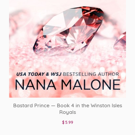
Bastard Prince — Book 4 in the Winston Isles
Royals
$
5.99