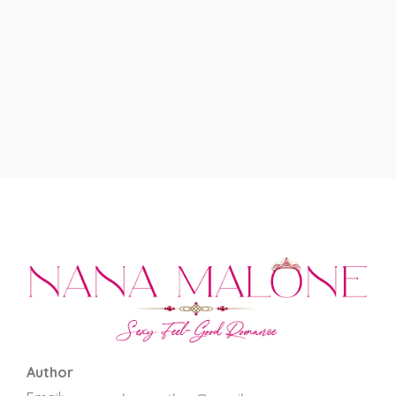
Author