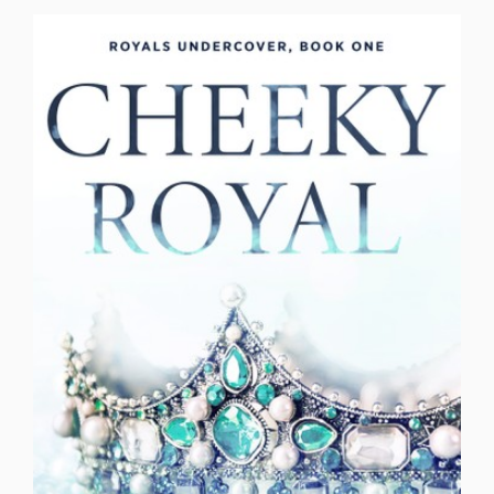
Older Brother's Best Friend
Opposites Attract
Reality TV Love
Reformed Bad Boy
Reformed Bad Boy Bodyguard
Revenge
Rockstar
Romantic Comedy
Romantic Suspense