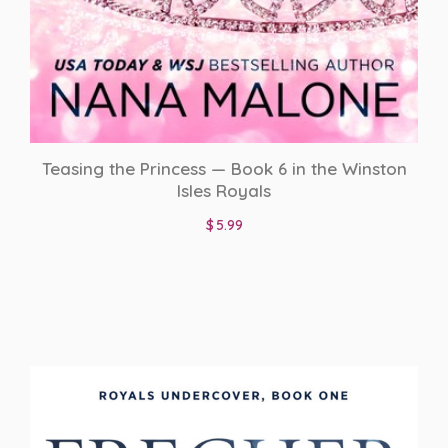
Teasing the Princess — Book 6 in the Winston
Isles Royals
$
5.99