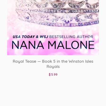
Royal Tease — Book 5 in the Winston Isles
Royals
$
5.99