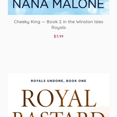
Cheeky King — Book 2 in the Winston Isles
Royals
$
5.99