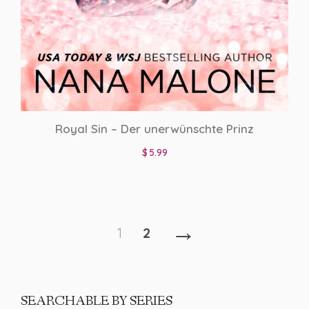
Royal Sin – Der unerwünschte Prinz
$
5.99
→
1
2
SEARCHABLE BY SERIES