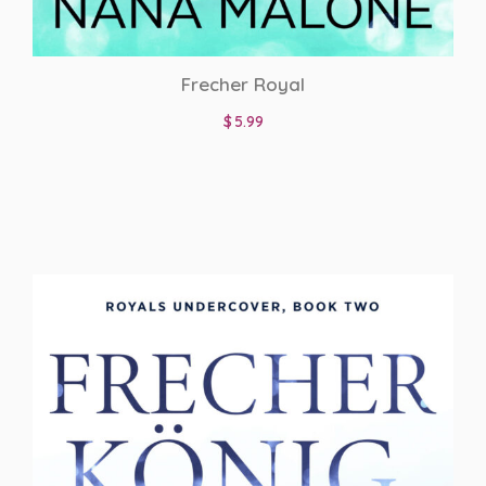
Frecher Royal
$
5.99