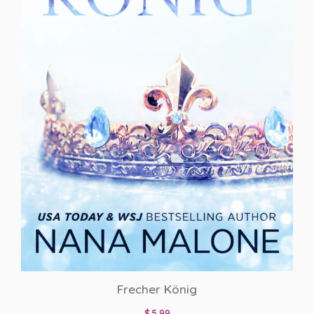
Frecher König
$
5.99