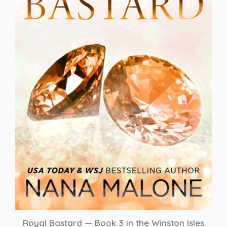
Royal Bastard — Book 3 in the Winston Isles