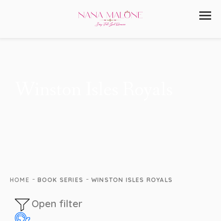
Winston Isles Royals
-
-
HOME
BOOK SERIES
WINSTON ISLES ROYALS
Open filter