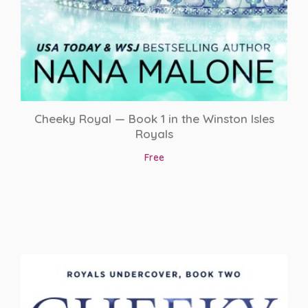
Roommates to Lovers
Royalty
Second Chance Romance
Secret Baby
Cheeky Royal — Book 1 in the Winston Isles
Royals
Secret Society
Free
Sport Romance
sports romance
Spy Romance
Student/Teacher