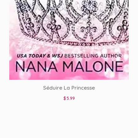
interracial
Interracial Romance
Italian Translations
mafia romance
Merchandise
Mistaken Identity
Séduire La Princesse
Nanny
$
5.99
Neighbors to Lovers
new adult
Office Romance