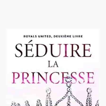
football romance
Forced Proximity
French Translations
Friends to Lovers
Grumpy Sunshine
Heist Romance
Hockey Romance
Hockey Romance Roommates to lovers
Holiday