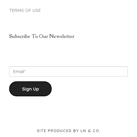
TERMS OF USE
Subscribe To Our Newsletter
Sign Up
SITE PRODUCED BY LN & CO.