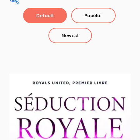
Default
Popular
alpha
Alpha Hero
Newest
Arranged Marriage
assassin
Basketball Romance
Billionaire
Billionaire Romance
Bodyguard
Bodyguard Romance