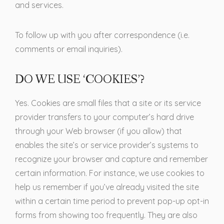
and services.
To follow up with you after correspondence (i.e.
comments or email inquiries).
DO WE USE ‘COOKIES’?
Yes. Cookies are small files that a site or its service
provider transfers to your computer’s hard drive
through your Web browser (if you allow) that
enables the site’s or service provider’s systems to
recognize your browser and capture and remember
certain information. For instance, we use cookies to
help us remember if you’ve already visited the site
within a certain time period to prevent pop-up opt-in
forms from showing too frequently. They are also