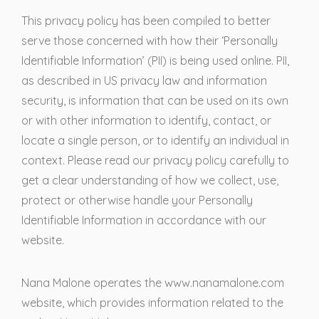
This privacy policy has been compiled to better
serve those concerned with how their ‘Personally
Identifiable Information’ (PII) is being used online. PII,
as described in US privacy law and information
security, is information that can be used on its own
or with other information to identify, contact, or
locate a single person, or to identify an individual in
context. Please read our privacy policy carefully to
get a clear understanding of how we collect, use,
protect or otherwise handle your Personally
Identifiable Information in accordance with our
website.
Nana Malone operates the www.nanamalone.com
website, which provides information related to the