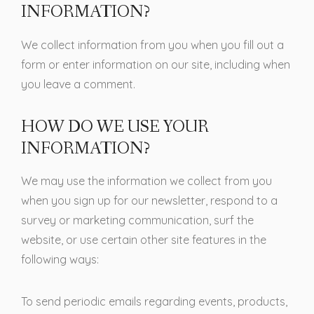
INFORMATION?
We collect information from you when you fill out a
form or enter information on our site, including when
you leave a comment.
HOW DO WE USE YOUR
INFORMATION?
We may use the information we collect from you
when you sign up for our newsletter, respond to a
survey or marketing communication, surf the
website, or use certain other site features in the
following ways:
To send periodic emails regarding events, products,