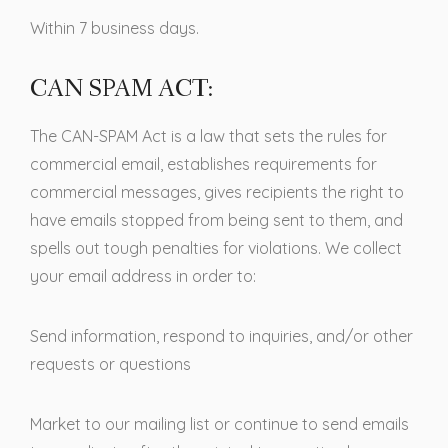
Within 7 business days.
CAN SPAM ACT:
The CAN-SPAM Act is a law that sets the rules for
commercial email, establishes requirements for
commercial messages, gives recipients the right to
have emails stopped from being sent to them, and
spells out tough penalties for violations. We collect
your email address in order to:
Send information, respond to inquiries, and/or other
requests or questions
Market to our mailing list or continue to send emails