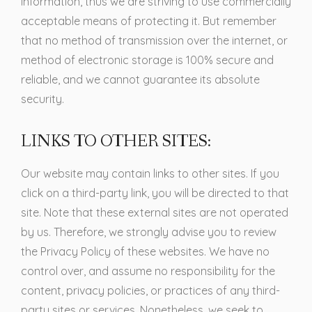
Information, thus we are striving to use commercially
acceptable means of protecting it. But remember
that no method of transmission over the internet, or
method of electronic storage is 100% secure and
reliable, and we cannot guarantee its absolute
security.
LINKS TO OTHER SITES:
Our website may contain links to other sites. If you
click on a third-party link, you will be directed to that
site. Note that these external sites are not operated
by us. Therefore, we strongly advise you to review
the Privacy Policy of these websites. We have no
control over, and assume no responsibility for the
content, privacy policies, or practices of any third-
party sites or services. Nonetheless, we seek to