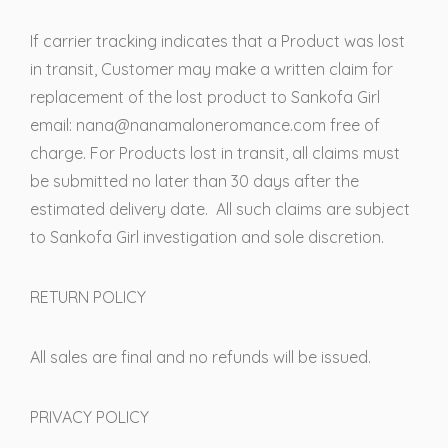
If carrier tracking indicates that a Product was lost
in transit, Customer may make a written claim for
replacement of the lost product to Sankofa Girl
email: nana@nanamaloneromance.com free of
charge. For Products lost in transit, all claims must
be submitted no later than 30 days after the
estimated delivery date. All such claims are subject
to Sankofa Girl investigation and sole discretion.
RETURN POLICY
All sales are final and no refunds will be issued.
PRIVACY POLICY