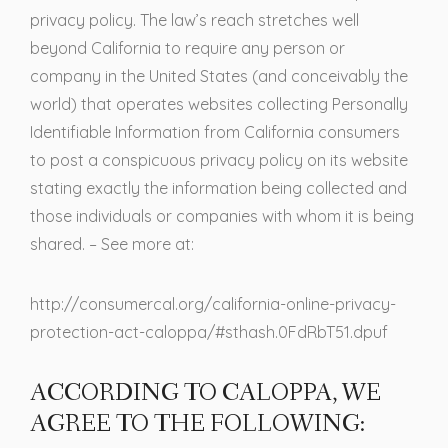
privacy policy. The law’s reach stretches well
beyond California to require any person or
company in the United States (and conceivably the
world) that operates websites collecting Personally
Identifiable Information from California consumers
to post a conspicuous privacy policy on its website
stating exactly the information being collected and
those individuals or companies with whom it is being
shared. – See more at:
http://consumercal.org/california-online-privacy-
protection-act-caloppa/#sthash.0FdRbT51.dpuf
ACCORDING TO CALOPPA, WE
AGREE TO THE FOLLOWING: