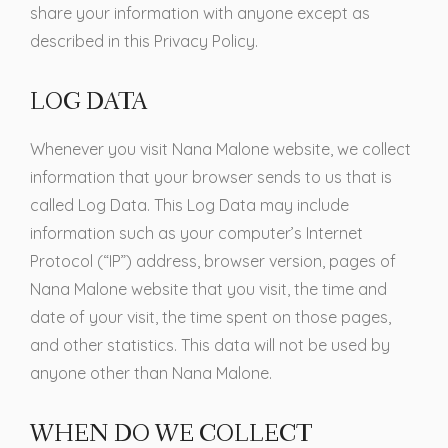
share your information with anyone except as
described in this Privacy Policy.
LOG DATA
Whenever you visit Nana Malone website, we collect
information that your browser sends to us that is
called Log Data. This Log Data may include
information such as your computer’s Internet
Protocol (“IP”) address, browser version, pages of
Nana Malone website that you visit, the time and
date of your visit, the time spent on those pages,
and other statistics. This data will not be used by
anyone other than Nana Malone.
WHEN DO WE COLLECT