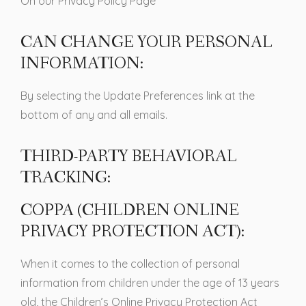
On our Privacy Policy Page
CAN CHANGE YOUR PERSONAL
INFORMATION:
By selecting the Update Preferences link at the
bottom of any and all emails.
THIRD-PARTY BEHAVIORAL
TRACKING:
COPPA (CHILDREN ONLINE
PRIVACY PROTECTION ACT):
When it comes to the collection of personal
information from children under the age of 13 years
old, the Children’s Online Privacy Protection Act