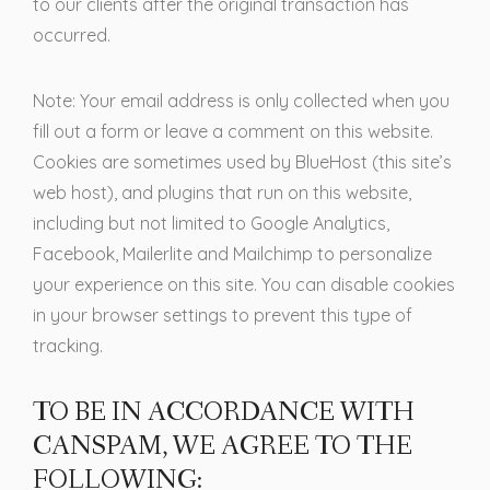
to our clients after the original transaction has
occurred.
Note: Your email address is only collected when you
fill out a form or leave a comment on this website.
Cookies are sometimes used by BlueHost (this site’s
web host), and plugins that run on this website,
including but not limited to Google Analytics,
Facebook, Mailerlite and Mailchimp to personalize
your experience on this site. You can disable cookies
in your browser settings to prevent this type of
tracking.
TO BE IN ACCORDANCE WITH
CANSPAM, WE AGREE TO THE
FOLLOWING: