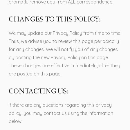
promptly remove you from ALL correspondence.
CHANGES TO THIS POLICY:
We may update our Privacy Policy from time to time.
Thus, we advise you to review this page periodically
for any changes. We will notify you of any changes
by posting the new Privacy Policy on this page.
These changes are effective immediately, after they
are posted on this page.
CONTACTING US:
If there are any questions regarding this privacy
policy, you may contact us using the information
below.