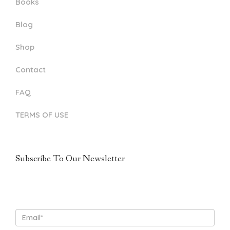
Books
Blog
Shop
Contact
FAQ
TERMS OF USE
Subscribe To Our Newsletter