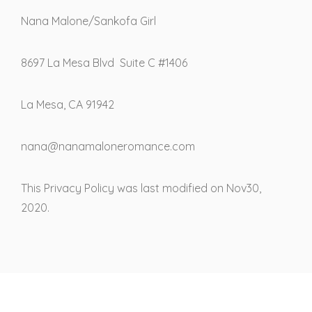
Nana Malone/Sankofa Girl
8697 La Mesa Blvd Suite C #1406
La Mesa, CA 91942
nana@nanamaloneromance.com
This Privacy Policy was last modified on Nov30,
2020.