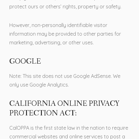
protect ours or others’ rights, property or safety.
However, non-personally identifiable visitor
information may be provided to other parties for
marketing, advertising, or other uses.
GOOGLE
Note: This site does not use Google AdSense. We
only use Google Analytics.
CALIFORNIA ONLINE PRIVACY
PROTECTION ACT:
CalOPPA is the first state law in the nation to require
commercial websites and online services to post a