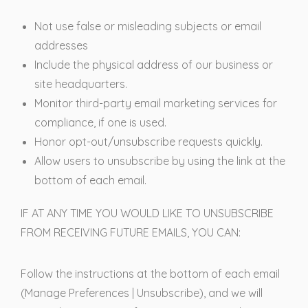
Not use false or misleading subjects or email
addresses
Include the physical address of our business or
site headquarters.
Monitor third-party email marketing services for
compliance, if one is used.
Honor opt-out/unsubscribe requests quickly.
Allow users to unsubscribe by using the link at the
bottom of each email.
IF AT ANY TIME YOU WOULD LIKE TO UNSUBSCRIBE
FROM RECEIVING FUTURE EMAILS, YOU CAN:
Follow the instructions at the bottom of each email
(Manage Preferences | Unsubscribe), and we will