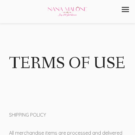
TERMS OF USE
SHIPPING POLICY
All merchandise items are processed and delivered