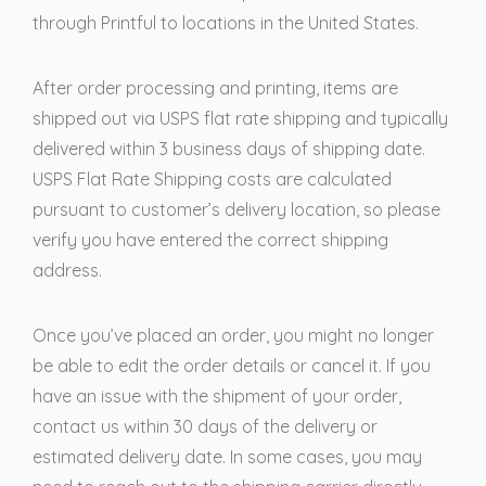
through Printful to locations in the United States.
After order processing and printing, items are
shipped out via USPS flat rate shipping and typically
delivered within 3 business days of shipping date.
USPS Flat Rate Shipping costs are calculated
pursuant to customer’s delivery location, so please
verify you have entered the correct shipping
address.
Once you’ve placed an order, you might no longer
be able to edit the order details or cancel it. If you
have an issue with the shipment of your order,
contact us within 30 days of the delivery or
estimated delivery date. In some cases, you may