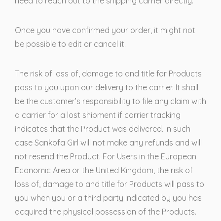
need to reach out to the shipping carrier directly.
Once you have confirmed your order, it might not
be possible to edit or cancel it.
The risk of loss of, damage to and title for Products
pass to you upon our delivery to the carrier. It shall
be the customer’s responsibility to file any claim with
a carrier for a lost shipment if carrier tracking
indicates that the Product was delivered. In such
case Sankofa Girl will not make any refunds and will
not resend the Product. For Users in the European
Economic Area or the United Kingdom, the risk of
loss of, damage to and title for Products will pass to
you when you or a third party indicated by you has
acquired the physical possession of the Products.