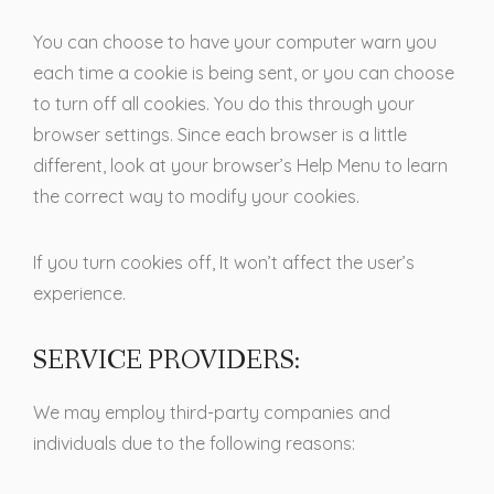
You can choose to have your computer warn you
each time a cookie is being sent, or you can choose
to turn off all cookies. You do this through your
browser settings. Since each browser is a little
different, look at your browser’s Help Menu to learn
the correct way to modify your cookies.
If you turn cookies off, It won’t affect the user’s
experience.
SERVICE PROVIDERS:
We may employ third-party companies and
individuals due to the following reasons: