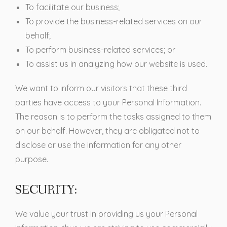
To facilitate our business;
To provide the business-related services on our
behalf;
To perform business-related services; or
To assist us in analyzing how our website is used.
We want to inform our visitors that these third
parties have access to your Personal Information.
The reason is to perform the tasks assigned to them
on our behalf. However, they are obligated not to
disclose or use the information for any other
purpose.
SECURITY:
We value your trust in providing us your Personal