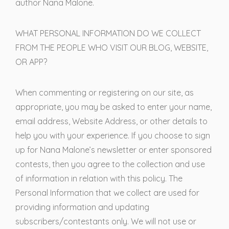
author Nana Malone.
WHAT PERSONAL INFORMATION DO WE COLLECT
FROM THE PEOPLE WHO VISIT OUR BLOG, WEBSITE,
OR APP?
When commenting or registering on our site, as
appropriate, you may be asked to enter your name,
email address, Website Address, or other details to
help you with your experience. If you choose to sign
up for Nana Malone’s newsletter or enter sponsored
contests, then you agree to the collection and use
of information in relation with this policy. The
Personal Information that we collect are used for
providing information and updating
subscribers/contestants only. We will not use or