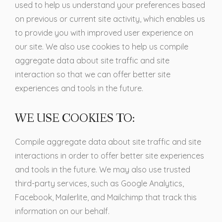
used to help us understand your preferences based
on previous or current site activity, which enables us
to provide you with improved user experience on
our site. We also use cookies to help us compile
aggregate data about site traffic and site
interaction so that we can offer better site
experiences and tools in the future.
WE USE COOKIES TO:
Compile aggregate data about site traffic and site
interactions in order to offer better site experiences
and tools in the future. We may also use trusted
third-party services, such as Google Analytics,
Facebook, Mailerlite, and Mailchimp that track this
information on our behalf.