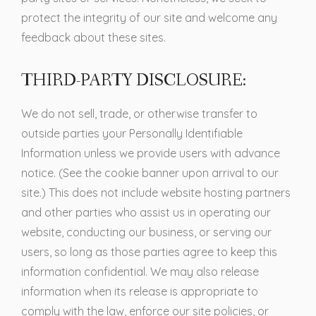
protect the integrity of our site and welcome any
feedback about these sites.
THIRD-PARTY DISCLOSURE:
We do not sell, trade, or otherwise transfer to
outside parties your Personally Identifiable
Information unless we provide users with advance
notice. (See the cookie banner upon arrival to our
site.) This does not include website hosting partners
and other parties who assist us in operating our
website, conducting our business, or serving our
users, so long as those parties agree to keep this
information confidential. We may also release
information when its release is appropriate to
comply with the law, enforce our site policies, or