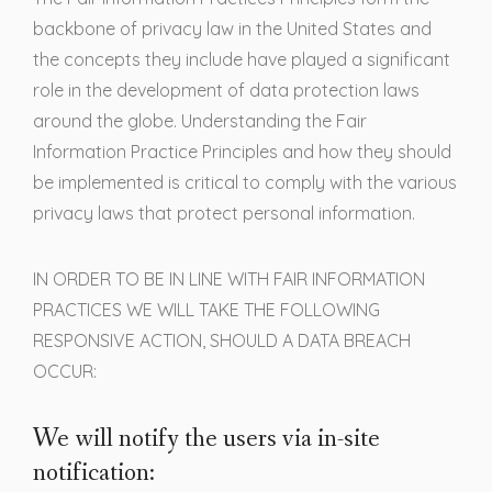
backbone of privacy law in the United States and
the concepts they include have played a significant
role in the development of data protection laws
around the globe. Understanding the Fair
Information Practice Principles and how they should
be implemented is critical to comply with the various
privacy laws that protect personal information.
IN ORDER TO BE IN LINE WITH FAIR INFORMATION
PRACTICES WE WILL TAKE THE FOLLOWING
RESPONSIVE ACTION, SHOULD A DATA BREACH
OCCUR:
We will notify the users via in-site
notification: