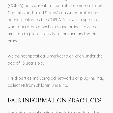
(COPPA) puts parents in control. The Federal Trade
Commission, United States’ consumer protection
agency, enforces the COPPA Rule, which spells out
what operators of websites and online services
must do to protect children’s privacy and safety
online.
We do not specifically market to children under the
age of 15 years old.
Third-parties, including ad networks or plug-ins may
collect PII from children under 15.
FAIR INFORMATION PRACTICES:
The Fair Information Practices Principles form the