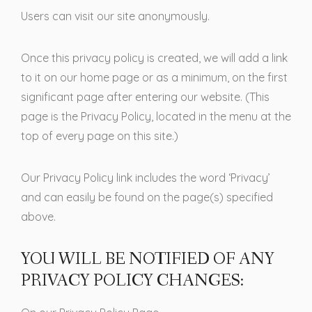
Users can visit our site anonymously.
Once this privacy policy is created, we will add a link
to it on our home page or as a minimum, on the first
significant page after entering our website. (This
page is the Privacy Policy, located in the menu at the
top of every page on this site.)
Our Privacy Policy link includes the word ‘Privacy’
and can easily be found on the page(s) specified
above.
YOU WILL BE NOTIFIED OF ANY
PRIVACY POLICY CHANGES: