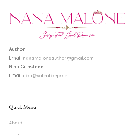
Author
Email:
nanamaloneauthor@gmail.com
Nina Grinstead
Email:
nina@valentinepr.net
Quick Menu
About